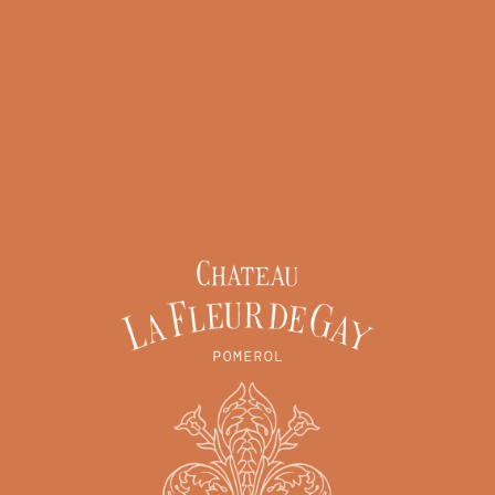
bertés » of 6 January 1978 as amended in 2004, you have the right to
), which you may exercise by contacting
contact@chateau-lafleurdegay.