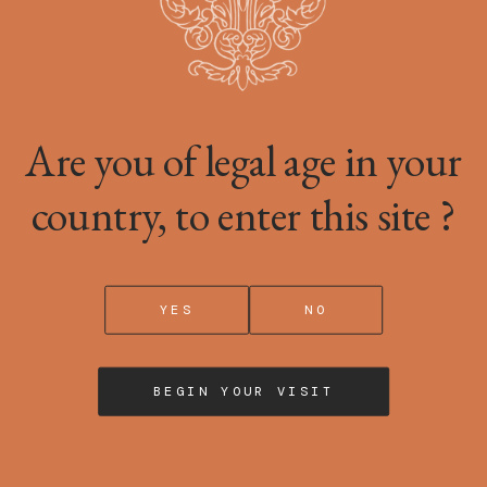
 stored or read on your device, subject to your choices.
Are you of legal age in your
kies in order to analyse your browsing and allow us to measure the a
country, to enter this site ?
YES
NO
liability for any inaccuracies, errors or omissions in the informati
BEGIN YOUR VISIT
ERTY
e it up (notably texts, photographs, videos, trademarks, etc.), cons